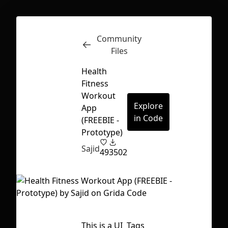
Community
Inspect
Conversations
Files
Health
Fitness
Workout
Explore
App
in Code
(FREEBIE -
Prototype)
Sajid
49
3502
First Loading might take a while
This is a UI
Tags
depending on your file size.