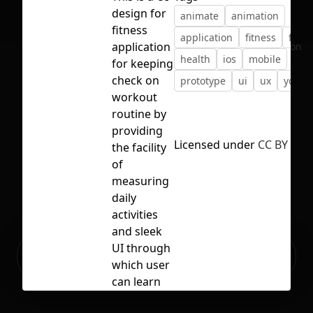
design for
animate
animation
fitness
application
fitness
freeb
application
No selection
health
ios
mobile
for keeping
check on
prototype
ui
ux
yoga
workout
routine by
providing
Licensed under
CC BY 4.0
the facility
of
measuring
daily
activities
and sleek
Ready to build your Apps with
UI through
Sign Up
Grida?
which user
can learn
new