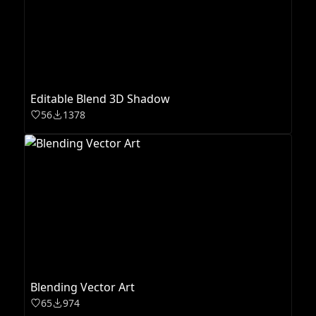
Editable Blend 3D Shadow
56
1378
Blending Vector Art
65
974