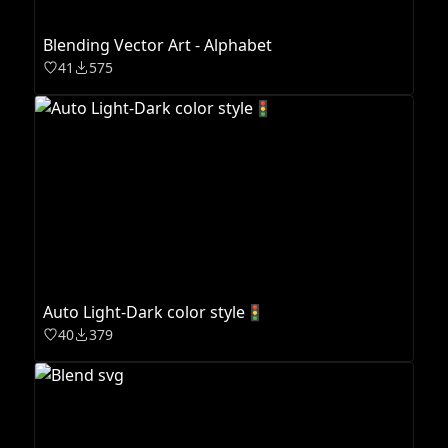
Blending Vector Art - Alphabet
41
575
Auto Light-Dark color style🚦
40
379