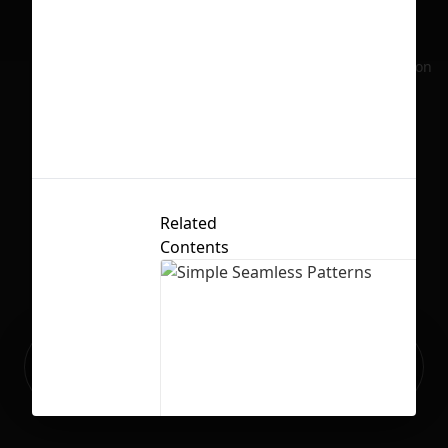
No selection
Related
Contents
Ready to build your Apps with
Sign Up
Grida?