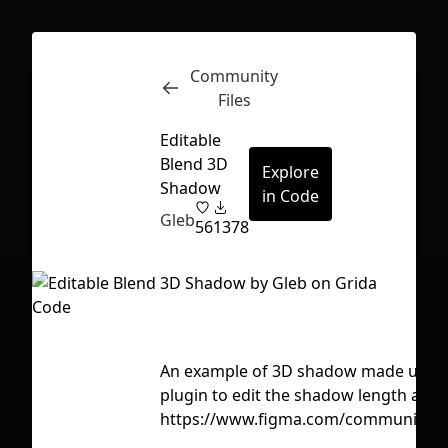
Community
Inspect
Conversations
Files
Editable
Blend 3D
Explore
Shadow
in Code
Gleb
56
1378
An example of 3D shadow made using m
plugin to edit the shadow length and d
https://www.figma.com/community/p
First Loading might take a while
depending on your file size.