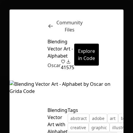
Community
Inspect
Conversations
Files
Blending
Vector Art -
Explore
Alphabet
in Code
Oscar
41
575
Blending
Tags
Vector
abstract
adobe
art
blend
Art with
First Loading might take a while
creative
graphic
illustrator
Alphabet
depending on your file size.