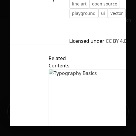
line art
open source
playground
ui
vector
No selection
Licensed under
CC BY 4.0
Related
Contents
Ready to build your Apps with
Sign Up
Grida?
Typography Basics