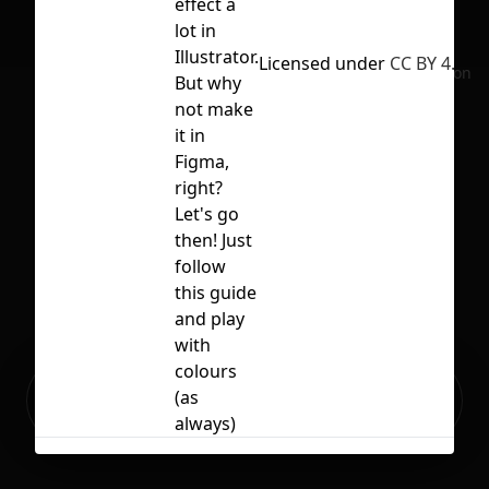
effect a
lot in
Illustrator.
Licensed under
CC BY 4.0
No selection
But why
not make
it in
Figma,
right?
Let's go
then! Just
follow
this guide
and play
with
colours
Ready to build your Apps with
(as
Sign Up
Grida?
always)
Related