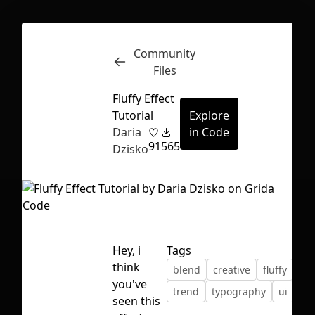
Community
Inspect
Conversations
Files
Fluffy Effect
Tutorial
Explore
Daria
in Code
91
565
Dzisko
Hey, i
Tags
think
blend
creative
fluffy
gu
you've
trend
typography
ui
First Loading might take a while
seen this
depending on your file size.