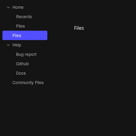
Home
Recents
Files
Files
Files
Help
Bug report
Github
Docs
Community Files