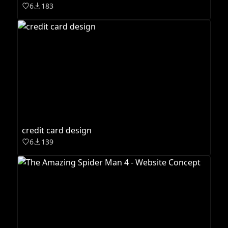
6
183
credit card design
6
139