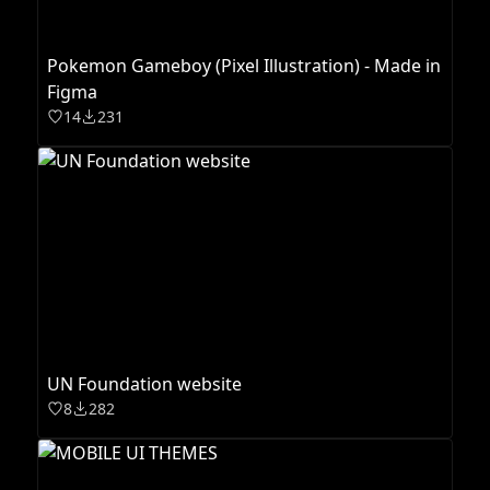
Pokemon Gameboy (Pixel Illustration) - Made in
Figma
14
231
UN Foundation website
8
282