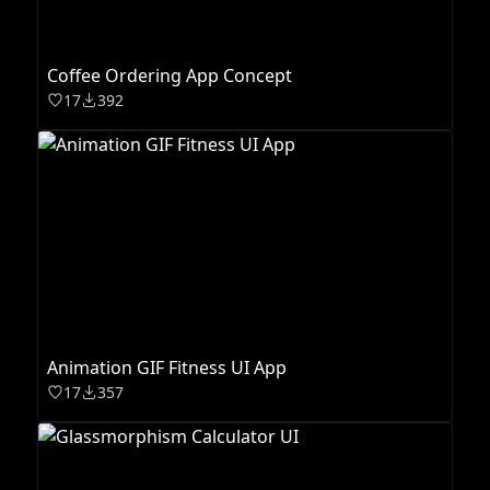
Coffee Ordering App Concept
17
392
Animation GIF Fitness UI App
17
357