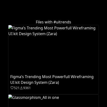
Files with #
uitrends
Figma’s Trending Most Powerfull Wireframing
UI kit Design System (Zara)
521
9361