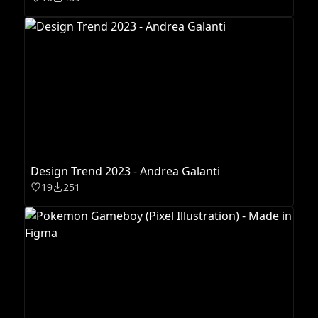
Design Trend 2023 - Andrea Galanti
19
251