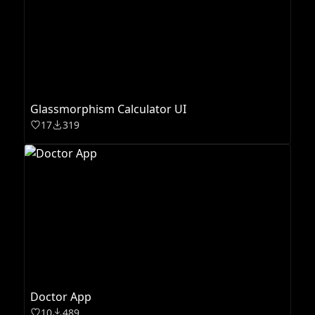
Glassmorphism Calculator UI
17
319
Doctor App
10
489