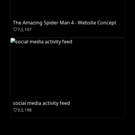
The Amazing Spider Man 4 - Website Concept
7
107
social media activity feed
3
198