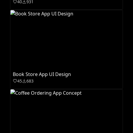
40
931
Book Store App UI Design
45
683