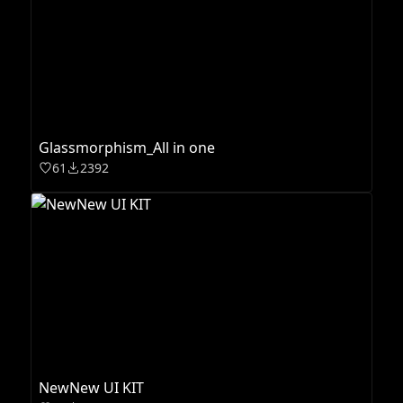
Glassmorphism_All in one
61
2392
NewNew UI KIT