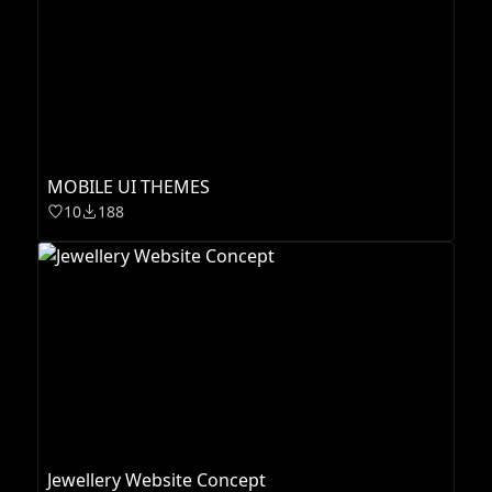
MOBILE UI THEMES
10
188
Jewellery Website Concept