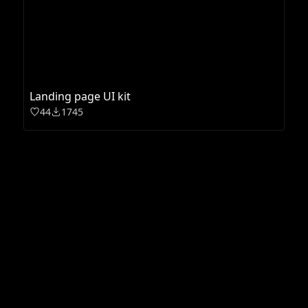
Landing page UI kit
44
1745