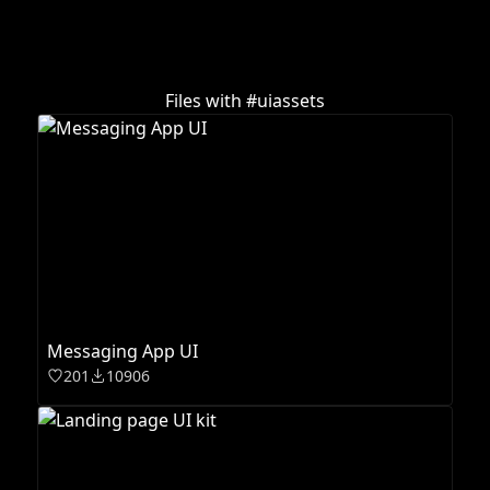
Files with #
uiassets
Messaging App UI
201
10906