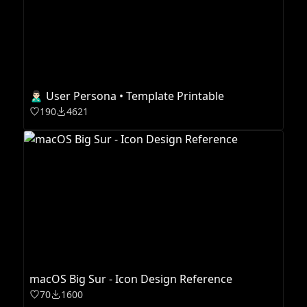
🙎🏻‍♂️ User Persona • Template Printable
190
4621
macOS Big Sur - Icon Design Reference
70
1600