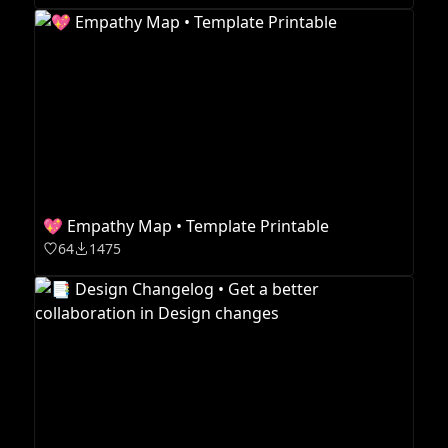
💖 Empathy Map • Template Printable
64
1475