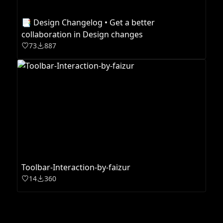
📑 Design Changelog • Get a better
collaboration in Design changes
73
887
Toolbar-Interaction-by-faizur
14
360