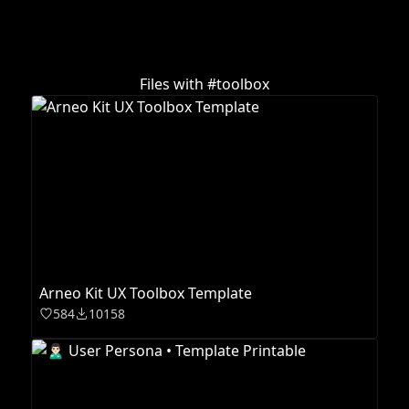
Files with #
toolbox
Arneo Kit UX Toolbox Template
584
10158