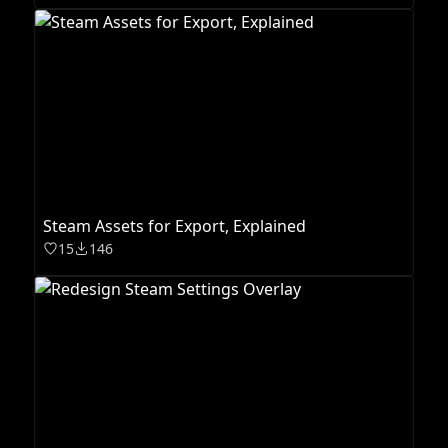
Steam Assets for Export, Explained
15
146