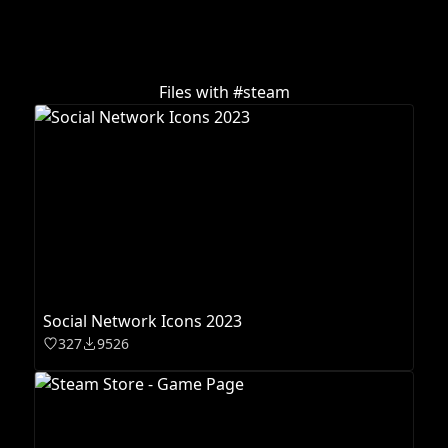
Files with #
steam
Social Network Icons 2023
327
9526