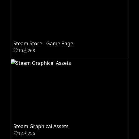
Steam Store - Game Page
10
268
Steam Graphical Assets
12
256