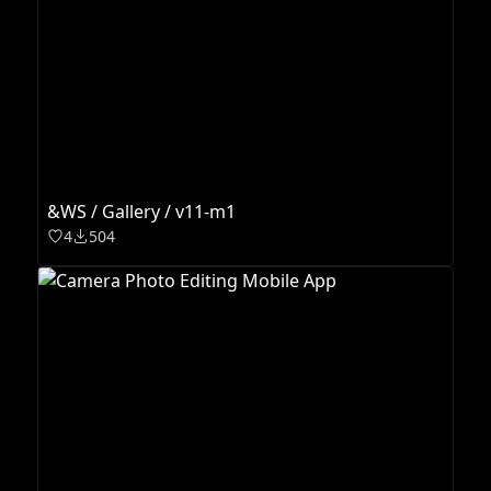
&WS / Gallery / v11-m1
4
504