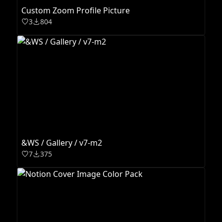
Custom Zoom Profile Picture
3
804
&WS / Gallery / v7-m2
7
375