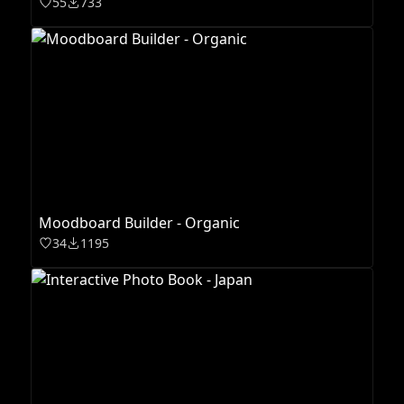
55
733
Moodboard Builder - Organic
34
1195