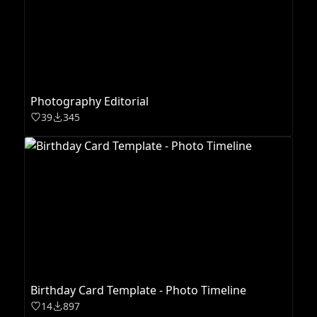
Photography Editorial
39
345
Birthday Card Template - Photo Timeline
14
897