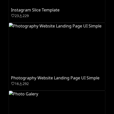
Instagram Slice Template
23
229
Photography Website Landing Page UI Simple
16
292