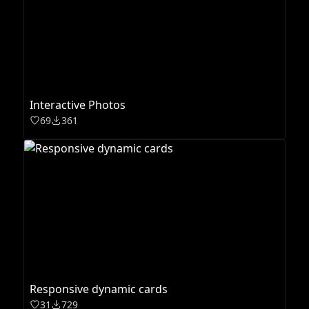
Interactive Photos
69
361
Responsive dynamic cards
31
729