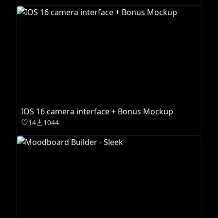
IOS 16 camera interface + Bonus Mockup
14
1044