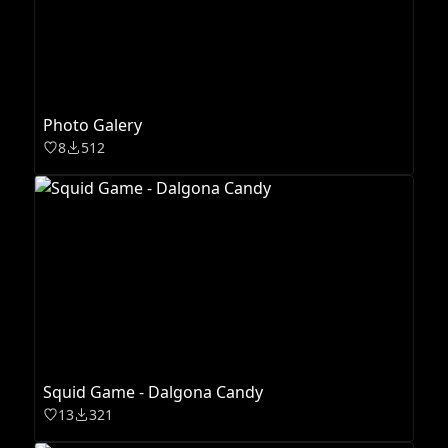
Photo Galery
8
512
Squid Game - Dalgona Candy
13
321