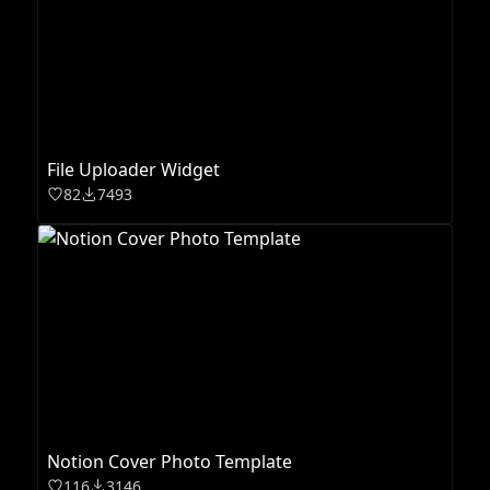
File Uploader Widget
82
7493
Notion Cover Photo Template
116
3146