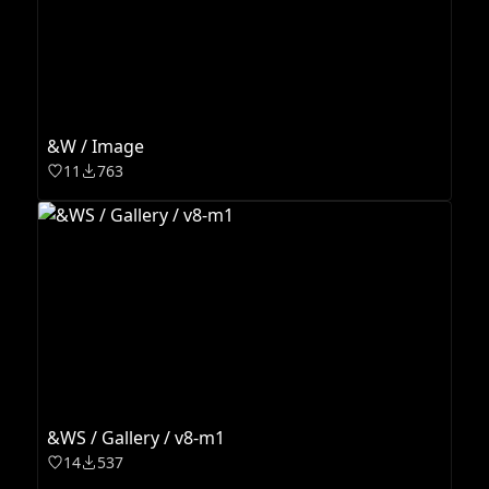
&W / Image
11
763
&WS / Gallery / v8-m1
14
537