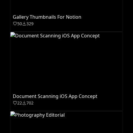
Gallery Thumbnails For Notion
50
329
Document Scanning iOS App Concept
22
702