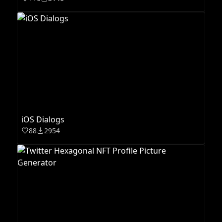
iOS Dialogs
88
2954