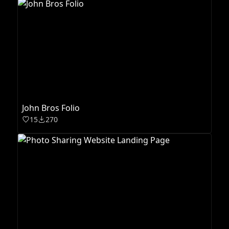
John Bros Folio
15
270