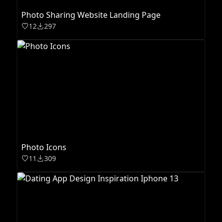
Photo Sharing Website Landing Page
12
297
Photo Icons
11
309