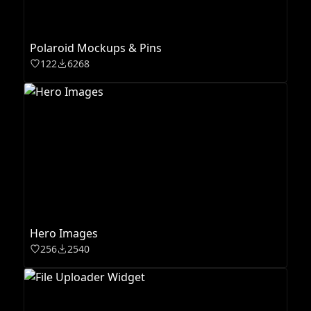
Polaroid Mockups & Pins
122
6268
Hero Images
256
2540