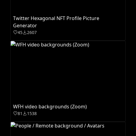
Twitter Hexagonal NFT Profile Picture
Generator
45
2607
WFH video backgrounds (Zoom)
81
1538