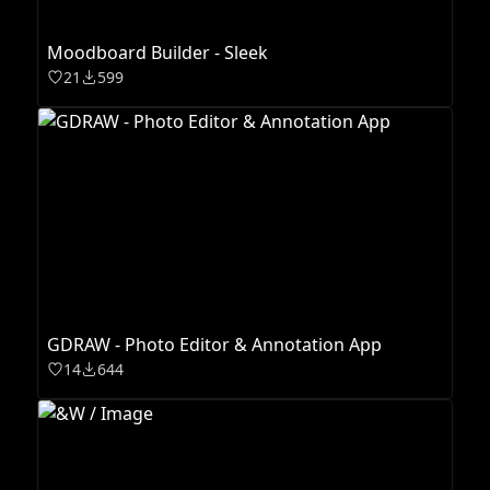
Moodboard Builder - Sleek
21
599
GDRAW - Photo Editor & Annotation App
14
644