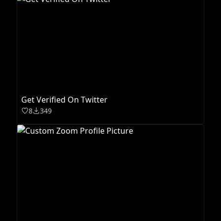
Get Verified On Twitter
8
349