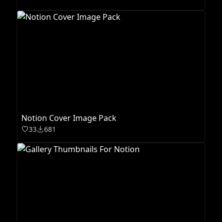
Notion Cover Image Pack
33
681