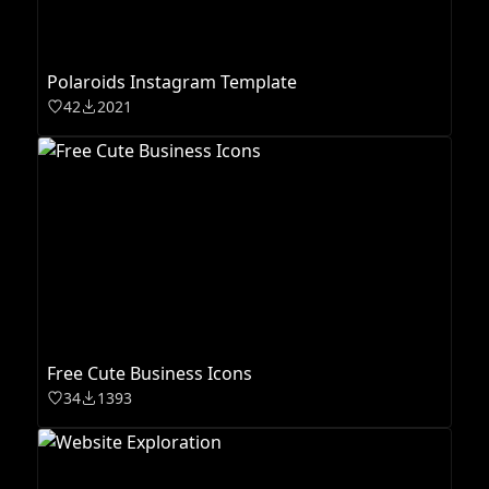
Polaroids Instagram Template
42
2021
Free Cute Business Icons
34
1393