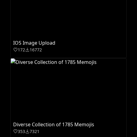
IOS Image Upload
172
16772
Diverse Collection of 1785 Memojis
353
7321