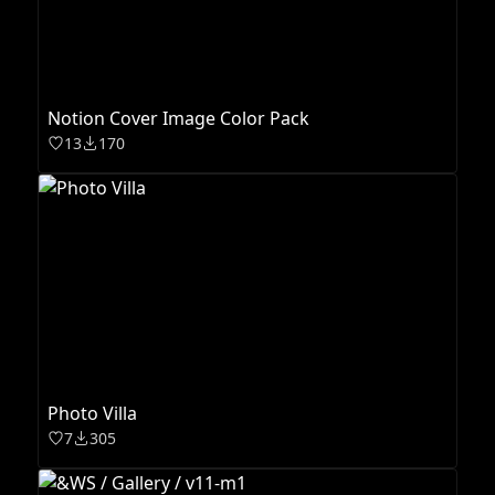
Notion Cover Image Color Pack
13
170
Photo Villa
7
305