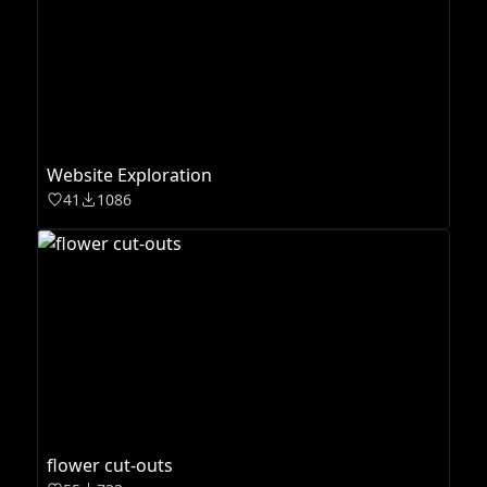
Website Exploration
41
1086
flower cut-outs