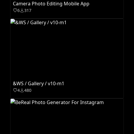
Camera Photo Editing Mobile App
6
317
&WS / Gallery / v10-m1
4
480