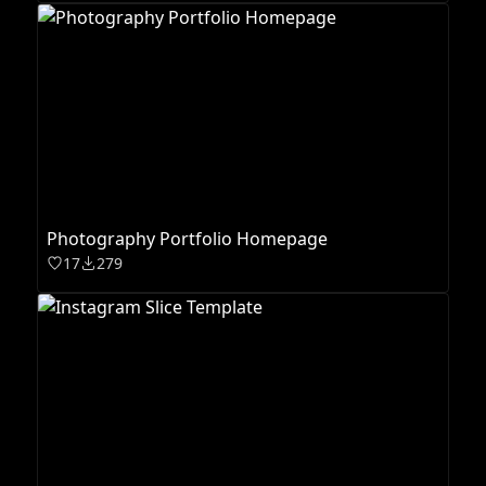
Photography Portfolio Homepage
17
279