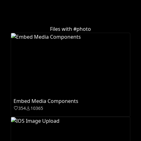
Files with #
photo
Embed Media Components
354
10365