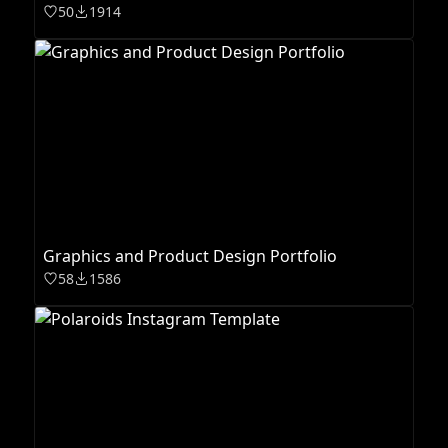
50
1914
Graphics and Product Design Portfolio
58
1586