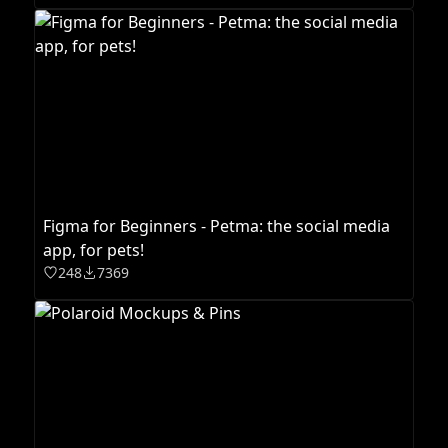
Figma for Beginners - Petma: the social media
app, for pets!
248
7369