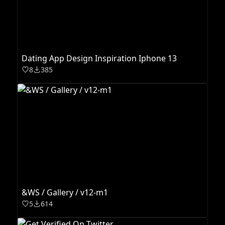
Dating App Design Inspiration Iphone 13
8
385
&WS / Gallery / v12-m1
5
614