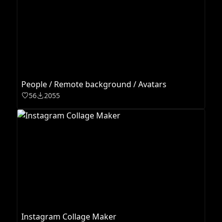
People / Remote background / Avatars
56
2055
Instagram Collage Maker