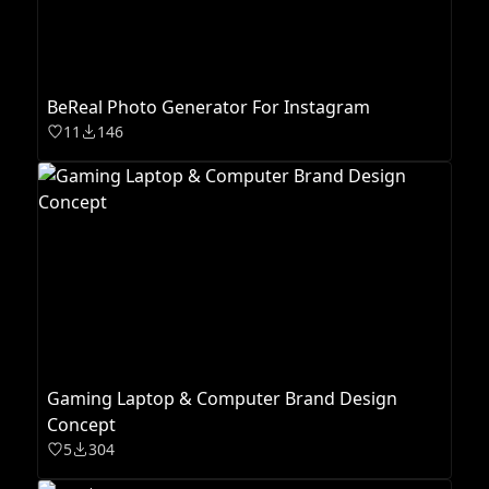
BeReal Photo Generator For Instagram
11
146
Gaming Laptop & Computer Brand Design
Concept
5
304