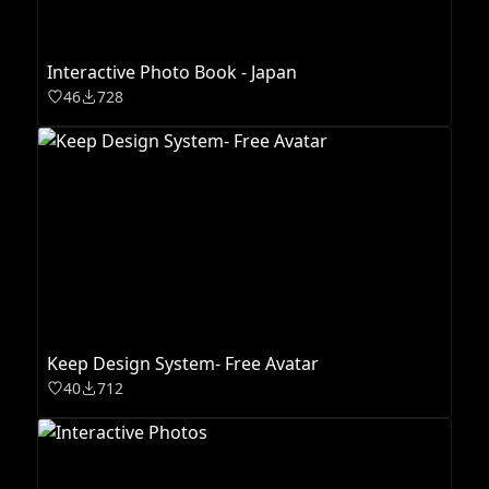
Interactive Photo Book - Japan
46
728
Keep Design System- Free Avatar
40
712