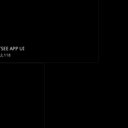
TSEE APP UI
118