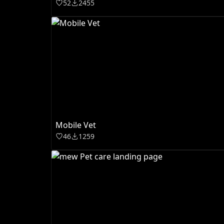
52
2455
Mobile Vet
46
1259