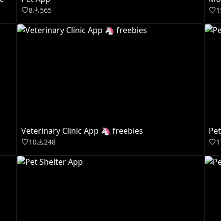
8
565
1
Veterinary Clinic App 🦄 freebies
Pet
10
248
1