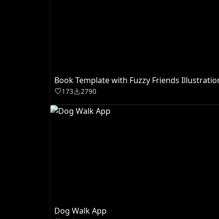
Book Template with Fuzzy Friends Illustratio
173
2790
Dog Walk App