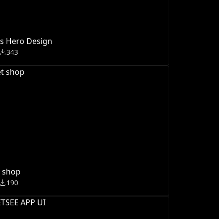
s Hero Design
343
t shop
190