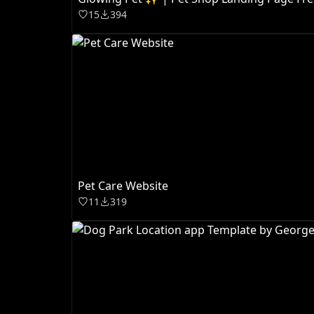
15
394
Pet Care Website
11
319