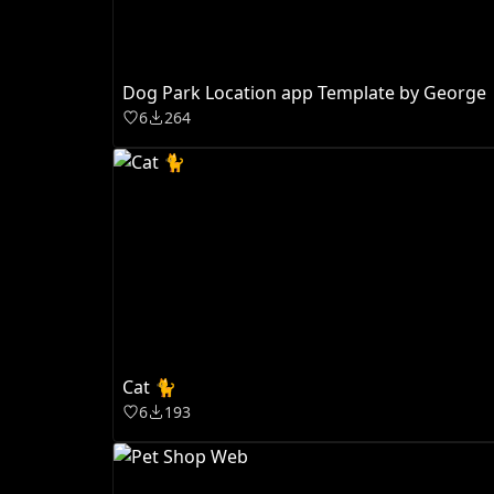
Dog Park Location app Template by George
6
264
Cat 🐈
6
193