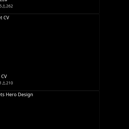
5
262
 CV
1
210