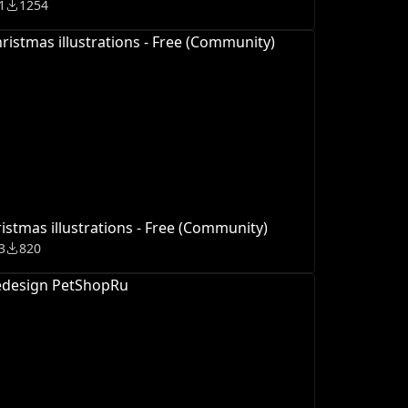
1
1254
istmas illustrations - Free (Community)
3
820