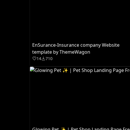
EnSurance-Insurance company Website
template by ThemeWagon
14
710
Glowing Pet ✨ | Pet Shop Landing Page Fre