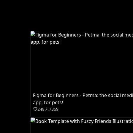
Figma for Beginners - Petma: the social med
app, for pets!
248
7369