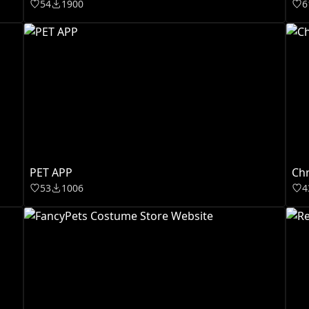
54
1900
6
PET APP
Chr
53
1006
4