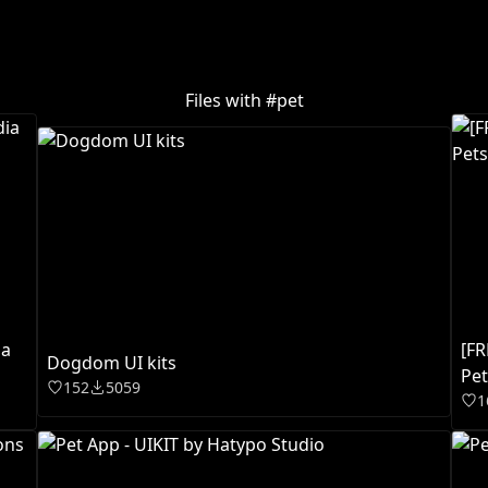
Files with #
pet
ia
[F
Dogdom UI kits
Pet
152
5059
1