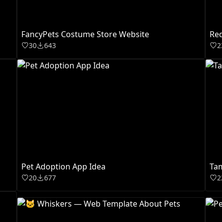
FancyPets Costume Store Website
Re
30
643
2
Pet Adoption App Idea
Ta
20
677
2