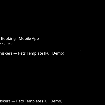
 Booking - Mobile App
5
1969
skers — Pets Template (Full Demo)