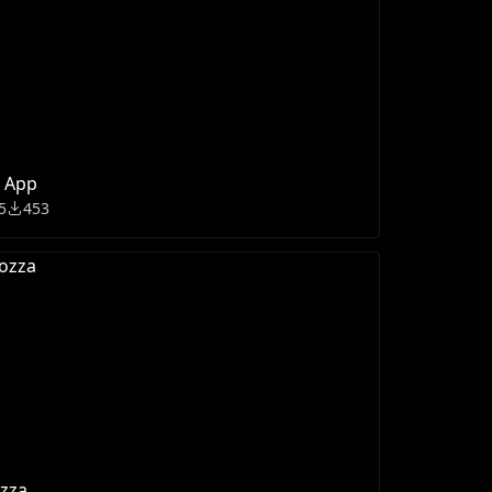
t App
5
453
zza