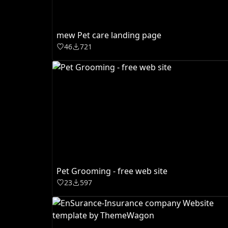
mew Pet care landing page
46
721
Pet Grooming - free web site
23
597