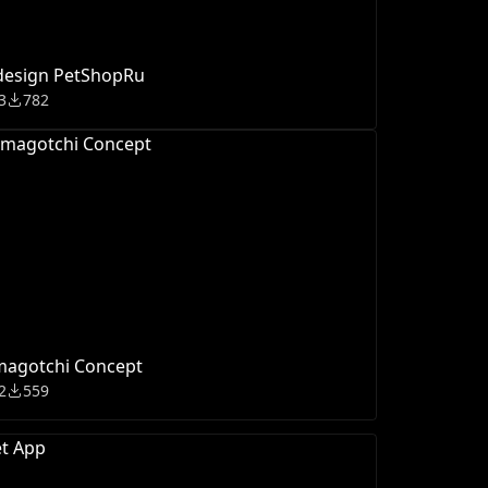
design PetShopRu
3
782
magotchi Concept
2
559