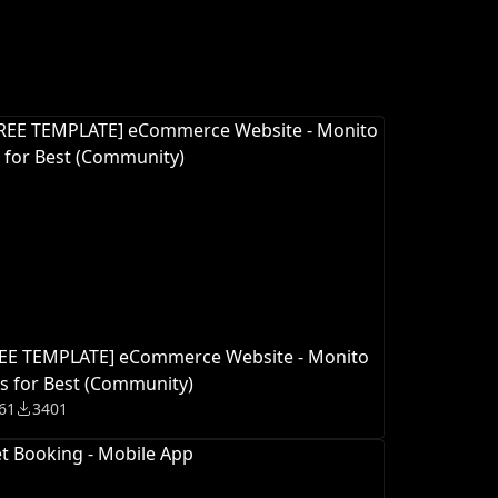
REE TEMPLATE] eCommerce Website - Monito
s for Best (Community)
61
3401