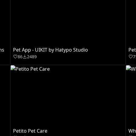
ns
Pet App - UIKIT by Hatypo Studio
Pet
86
2489
7
Petito Pet Care
Whi