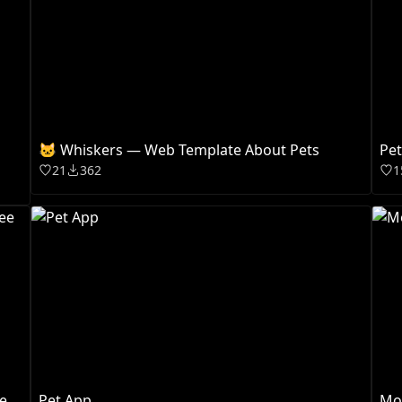
🐱 Whiskers — Web Template About Pets
Pe
21
362
1
e
Pet App
Mo