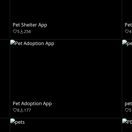
Pet Shelter App
Pet
5
256
4
Pet Adoption App
pe
8
177
5