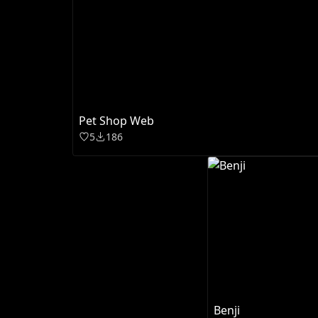
Pet Shop Web
5
186
Benji