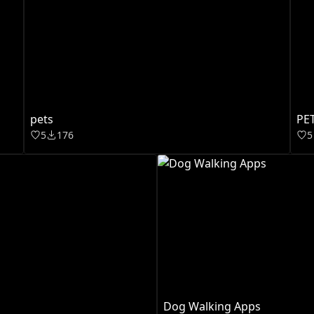
pets
PE
5
176
5
Dog Walking Apps