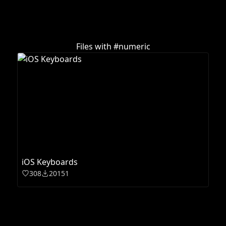
Files with #
numeric
iOS Keyboards
308
20151