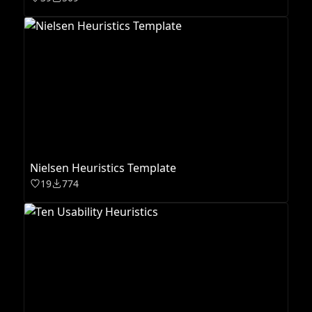
Nielsen Heuristics Template
19
774