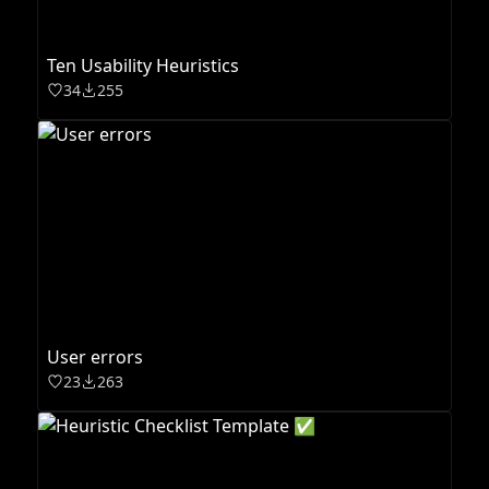
Ten Usability Heuristics
34
255
User errors
23
263