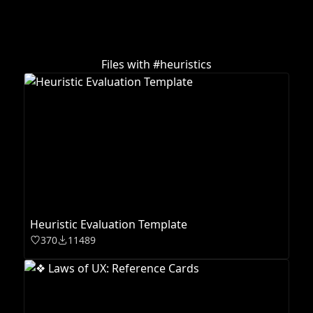
Files with #
heuristics
Heuristic Evaluation Template
370
11489