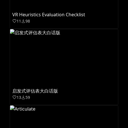
VR Heuristics Evaluation Checklist
11
98
启发式评估表大白话版
13
59