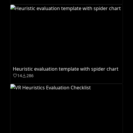
Heuristic evaluation template with spider chart
14
286