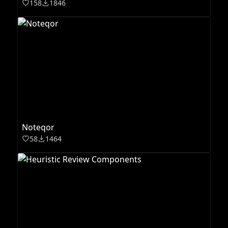
158
1846
Noteqor
58
1464