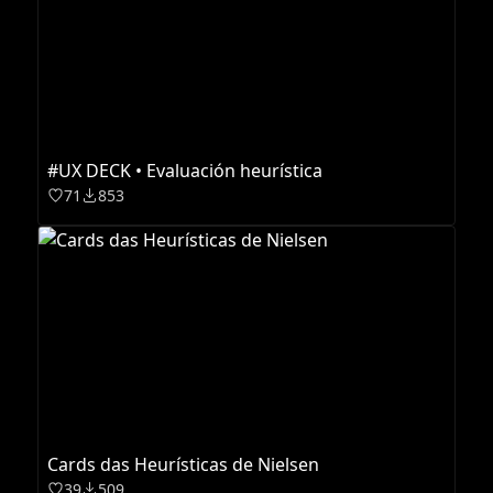
#UX DECK • Evaluación heurística
71
853
Cards das Heurísticas de Nielsen
39
509