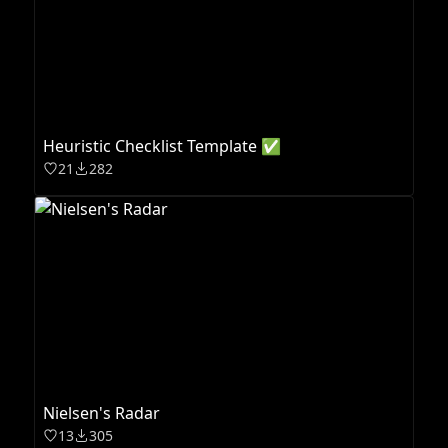
Heuristic Checklist Template ✅
21
282
Nielsen's Radar
13
305