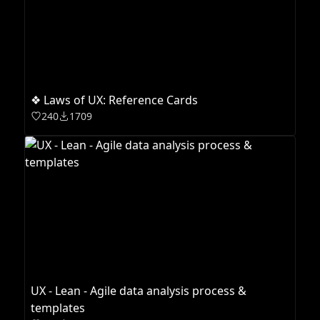
❖ Laws of UX: Reference Cards
240
1709
UX - Lean - Agile data analysis process &
templates