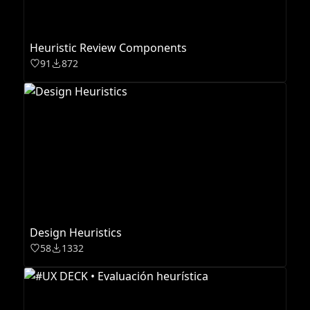
Heuristic Review Components
91
872
Design Heuristics
58
1332