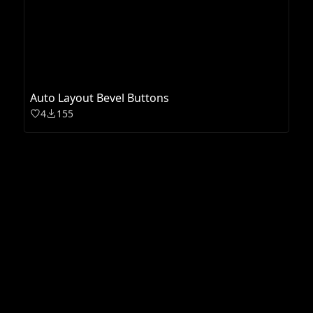
Auto Layout Bevel Buttons
4
155