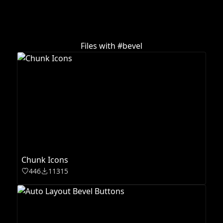
Files with #
bevel
Chunk Icons
446
11315