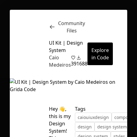
Community
Inspect
Conversations
Files
UI Kit | Design
System
Explore
Caio
in Code
39
1688
Medeiros
Hey 👋,
Tags
this is my
caiouiuxdesign
componen
Design
design
design system
First Loading might take a while
System!
design_system
styles
sy
depending on your file size.