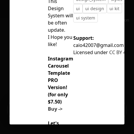
This
Design
ui
ui design
ui kit
System will
ui system
No selection
be often
update.
I Hope you
Support:
like!
caio42007@gmail.com
Licensed under
CC BY 4.0
Instagram
Carousel
Template
PRO
Version!
(for only
$7.50)
Ready to build your Apps with
Buy ->
Sign Up
Grida?
Let's
Connect!