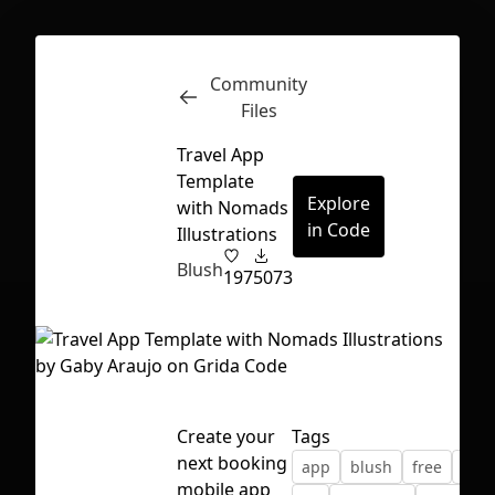
Community
Inspect
Conversations
Files
Travel App
Template
Explore
with Nomads
in Code
Illustrations
Blush
197
5073
Create your
Tags
next booking
app
blush
free
illu
First Loading might take a while
mobile app
depending on your file size.