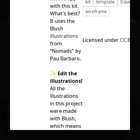
kit
template
travel
u
with this kit.
wireframe
What's best?
It uses the
No selection
Blush
illustrations
Licensed under
CC BY 4.
from
“Nomads" by
Pau Barbaro.
✨ Edit the
illustrations!
All the
illustrations
in this project
Ready to build your Apps with
were made
Sign Up
Grida?
with Blush,
which means
that you can