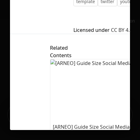
template
twitter
youtube
No selection
Licensed under
CC BY 4.0
Related
Contents
Ready to build your Apps with
Sign Up
Grida?
[ARNEO] Guide Size Social Media Te
227
3099