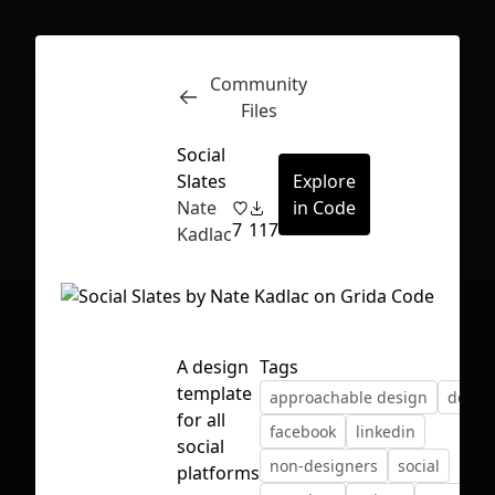
Community
Inspect
Conversations
Files
Social
Slates
Explore
Nate
in Code
7
117
Kadlac
A design
Tags
template
approachable design
desig
for all
facebook
linkedin
social
non-designers
social
First Loading might take a while
platforms
depending on your file size.