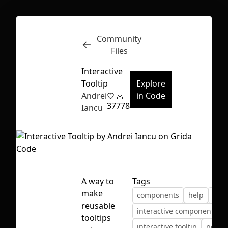
Community
Inspect
Conversations
Files
Interactive
Tooltip
Explore
Andrei
in Code
37
778
Iancu
A way to
Tags
make
components
help
inte
reusable
interactive components
First Loading might take a while
tooltips
interactive tooltip
popov
depending on your file size.