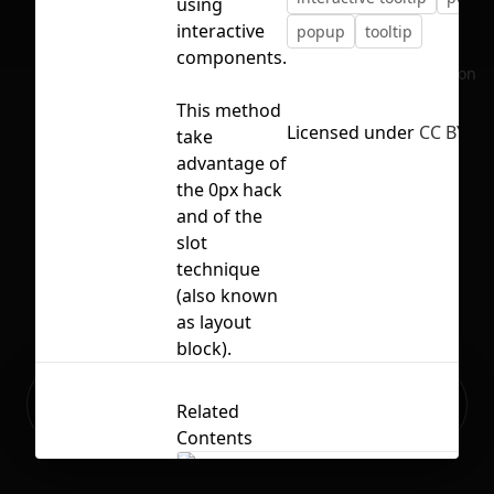
using
interactive
popup
tooltip
components.
No selection
This method
Licensed under
CC BY 4.
take
advantage of
the 0px hack
and of the
slot
technique
(also known
as layout
block).
Ready to build your Apps with
Sign Up
Related
Grida?
Contents