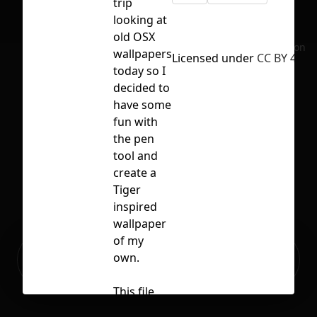
trip
looking at
old OSX
No selection
wallpapers
Licensed under
CC BY 4.0
today so I
decided to
have some
fun with
the pen
tool and
create a
Tiger
inspired
wallpaper
of my
Ready to build your Apps with
own.
Sign Up
Grida?
This file
includes a