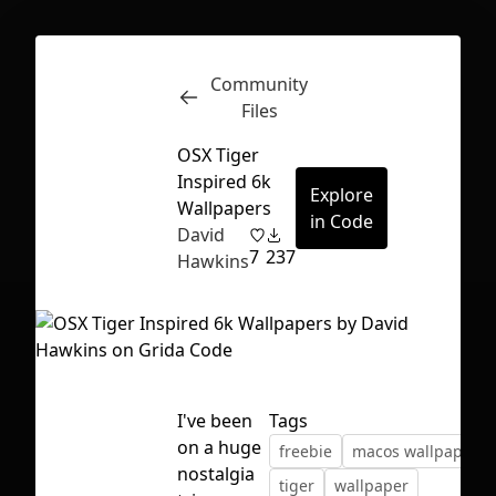
Community
Inspect
Conversations
Files
OSX Tiger
Inspired 6k
Explore
Wallpapers
in Code
David
7
237
Hawkins
I've been
Tags
on a huge
freebie
macos wallpaper
First Loading might take a while
nostalgia
tiger
wallpaper
depending on your file size.