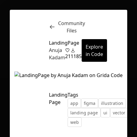
Community
Inspect
Conversations
Files
LandingPage
Explore
Anuja
in Code
21
1185
Kadam
Landing
Tags
Page
app
figma
illustration
landing page
ui
vector
web
First Loading might take a while
depending on your file size.