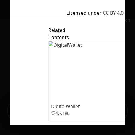
Licensed under
CC BY 4.0
No selection
Related
Contents
DigitalWallet
Ready to build your Apps with
Sign Up
4
186
Grida?