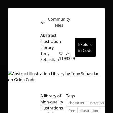
Community
Inspect
Conversations
Files
Abstract
illustration
Explore
Library
in Code
Tony
119
3329
Sebastian
A library of
Tags
high-quality
character illustration
co
First Loading might take a while
illustrations
free
illustration
depending on your file size.