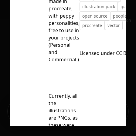
made in
illustration pack
ipad
procreate,
with peppy
open source
people
No selection
personalities,
procreate
vector
free to use in
your projects
(Personal
and
Licensed under
CC BY 4.
Commercial )
Currently, all
the
Ready to build your Apps with
illustrations
Sign Up
Grida?
are PNGs, as
these were
made in