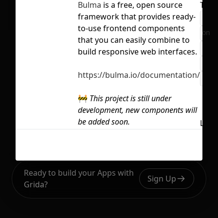
Bulma
is a free, open source
Tags
framework that provides ready-
boo
to-use frontend components
No selection
com
that you can easily combine to
des
build responsive web interfaces.
htm
https://bulma.io/documentation/
typ
🚧
This project is still under
development, new components will
be added soon.
Lice
Ready to build your Apps with
Sign Up
Grida?