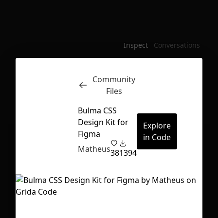
Inspect
Conversations
Community
Files
Bulma CSS
Design Kit for
Explore
Figma
in Code
Matheus
38
1394
First Loading might take a while
depending on your file size.