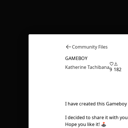
Community Files
GAMEBOY
Katherine Tachibana
9
182
I have created this Gameboy
I decided to share it with you
Hope you like it! 🕹