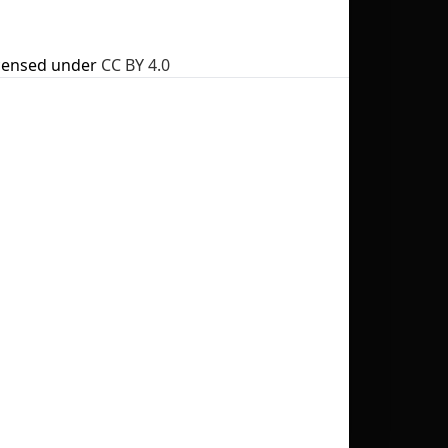
censed under
CC BY 4.0
No selection