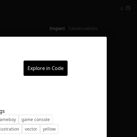
Inspect
Conversations
Explore in Code
gs
ameboy
game console
llustration
vector
yellow