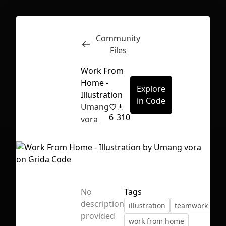
Community
Inspect
Conversations
Files
Work From
Home -
Explore
Illustration
in Code
Umang
6
310
vora
No
Tags
description
illustration
teamwork
ve
First Loading might take a while
provided
work from home
depending on your file size.