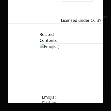
No selection
Licensed under
CC BY 4.0
Related
Contents
Ready to build your Apps with
Sign Up
Grida?
Emojis :)
6
260