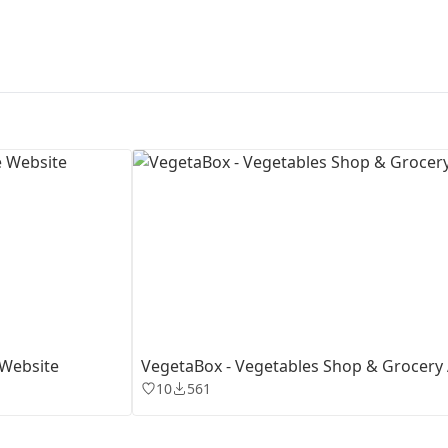
First Loading might take a while
depending on your file size.
 Website
VegetaBox - Vegetables Shop & Grocery
10
561