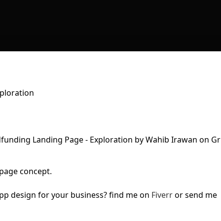
ploration
page concept.
pp design for your business? find me on
Fiverr
or send me