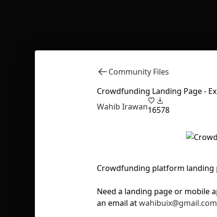
Community Files
Crowdfunding Landing Page - Ex
Wahib Irawan
16
578
Crowdfunding platform landing 
Need a landing page or mobile a
an email at
wahibuix@gmail.com