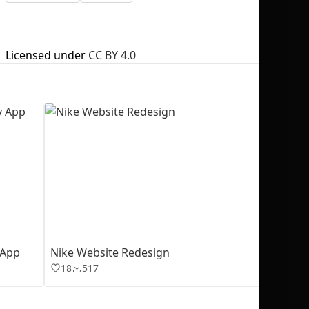
Licensed under
CC BY 4.0
No selection
 App
Nike Website Redesign
18
517