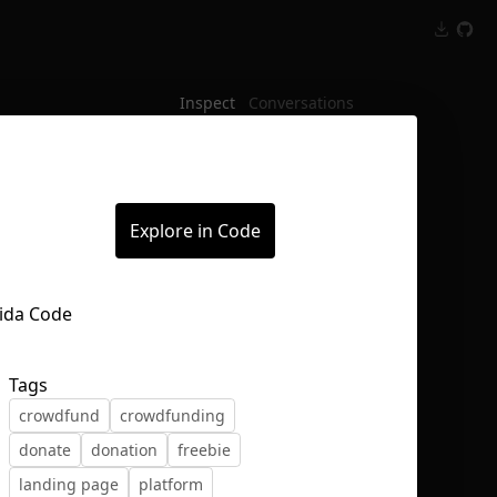
Inspect
Conversations
Explore in Code
Tags
crowdfund
crowdfunding
donate
donation
freebie
landing page
platform