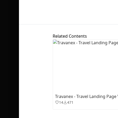
Related Contents
Travanex - Travel Landing Page
14
471