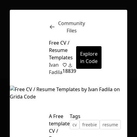
Community
Inspect
Conversations
Files
Free CV /
Resume
Explore
Templates
in Code
Ivan
18
839
Fadila
A Free
Tags
template
cv
freebie
resume
First Loading might take a while
CV /
depending on your file size.