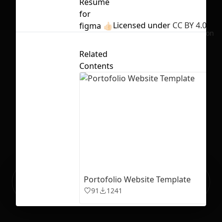
Resume
for
Licensed under
CC BY 4.0
figma 👍🏻
No selection
Related
Contents
Ready to build your Apps with
Portofolio Website Template
Sign Up
Grida?
91
1241