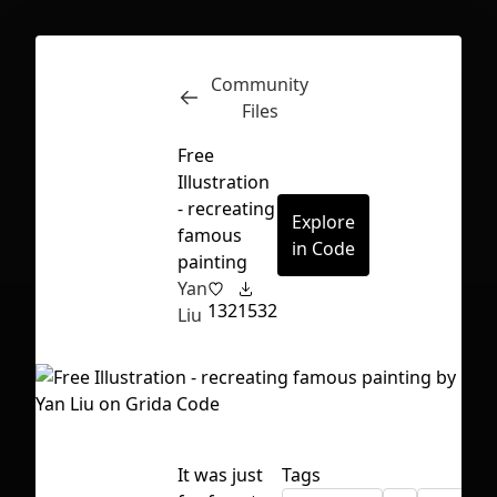
Community
Inspect
Conversations
Files
Free
Illustration
- recreating
Explore
famous
in Code
painting
Yan
132
1532
Liu
First Loading might take a while
It was just
Tags
depending on your file size.