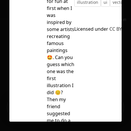
for fun at
illustration
ui
vector
first when I
was
No selection
inspired by
Licensed under
CC BY 4.0
some artists
recreating
famous
paintings
🤩. Can you
guess which
one was the
first
illustration I
did 😊?
Then my
Ready to build your Apps with
friend
Sign Up
Grida?
suggested
me to do a
set with this