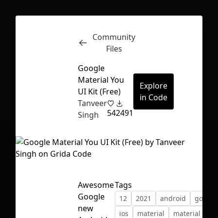
Community
Inspect
Conversations
Files
Google
Material You
Explore
UI Kit (Free)
in Code
Tanveer
54
2491
Singh
Awesome
Tags
Google
12
2021
android
google
First Loading might take a while
new
ios
material
material desi
depending on your file size.