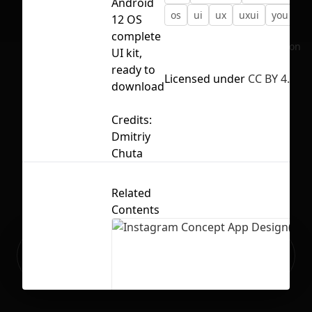
Android
os
ui
ux
uxui
you
12 OS
complete
No selection
UI kit,
ready to
Licensed under
CC BY 4.0
download
Credits:
Dmitriy
Chuta
Related
Contents
Ready to build your Apps with
Sign Up
Grida?