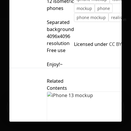
12 isometric
phones
mockup
phone
phone mockup
realistic
No selection
Separated
background
4096x4096
resolution
Licensed under
CC BY 4.0
Free use
Enjoy!~
Related
Contents
Ready to build your Apps with
Sign Up
Grida?