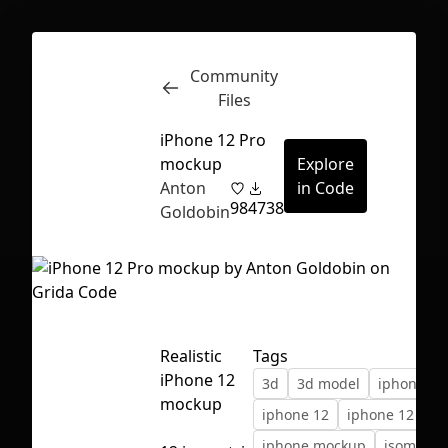
Community
Inspect
Conversations
Files
iPhone 12 Pro
mockup
Explore
Anton
in Code
98
4738
Goldobin
Realistic
Tags
iPhone 12
3d
3d model
iphone
mockup
iphone 12
iphone 12 pro
First Loading might take a while
iphone mockup
isometric
depending on your file size.