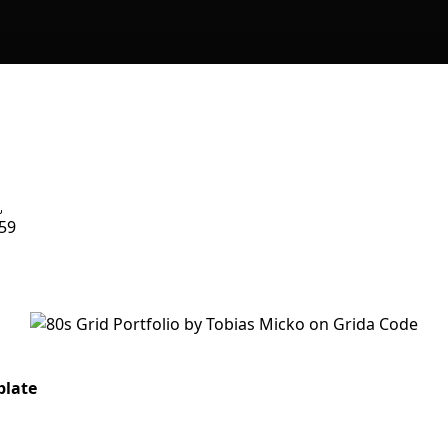
59
plate