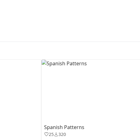
First Loading might take a while
depending on your file size.
Spanish Patterns
25
320