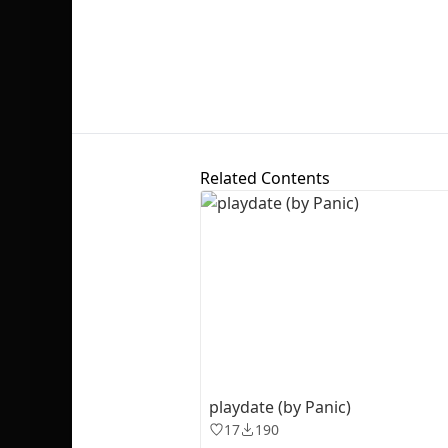
Related Contents
playdate (by Panic)
17
190