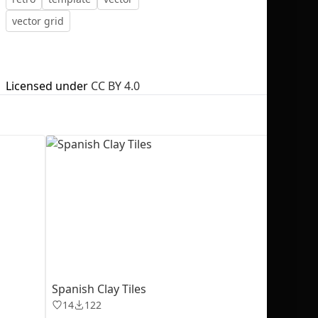
vector grid
Licensed under
CC BY 4.0
No selection
Spanish Clay Tiles
14
122