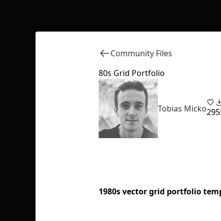
Community Files
80s Grid Portfolio
Tobias Micko
29
5
1980s vector grid portfolio tem