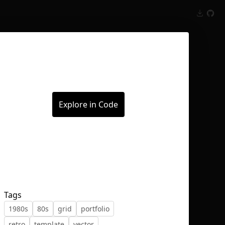
Inspect
Conversations
Explore in Code
Tags
1980s
80s
grid
portfolio
retro
template
vector