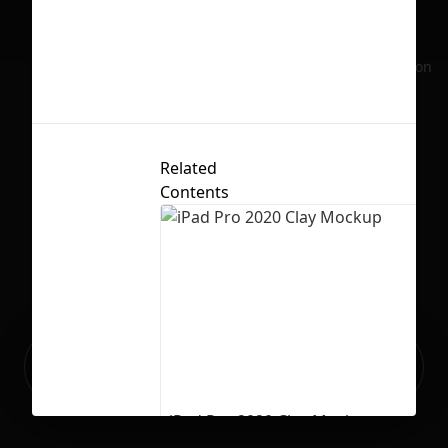
w
No selection
Li
Related
Contents
Ready to build your Apps with
Sign Up
Grida?
iPad Pro 2020 Clay Mockup
8
795