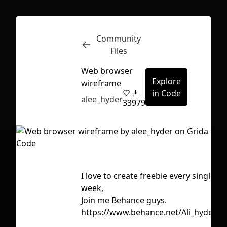
Community
Inspect
Conversations
Files
Web browser
Explore
wireframe
in Code
alee_hyder
33
979
I love to create freebie every single
Ta
week,
c
Join me Behance guys.
f
https://www.behance.net/Ali_hyder
First Loading might take a while
g
depending on your file size.