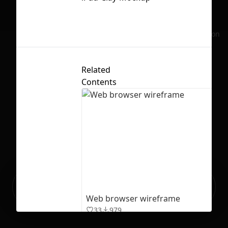
No selection
Related
Contents
Ready to build your Apps with
Sign Up
Grida?
Web browser wireframe
33
979