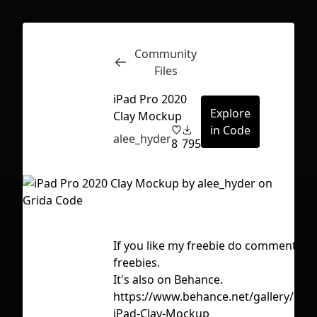
Community
Inspect
Conversations
Files
iPad Pro 2020
Explore
Clay Mockup
in Code
alee_hyder
8
795
If you like my freebie do comments fo
freebies.
It's also on Behance.
https://www.behance.net/gallery/118
First Loading might take a while
iPad-Clay-Mockup
depending on your file size.