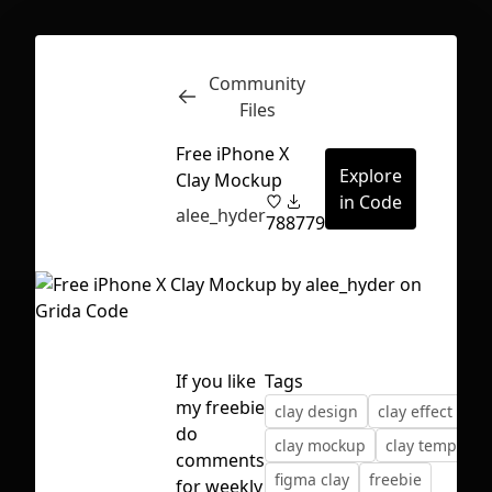
Community
Inspect
Conversations
Files
Free iPhone X
Explore
Clay Mockup
in Code
alee_hyder
78
8779
If you like
Tags
my freebie
clay design
clay effect
do
clay mockup
clay template
comments
First Loading might take a while
figma clay
freebie
for weekly
depending on your file size.