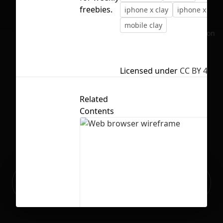
freebies.
iphone x clay
iphone x moc
mobile clay
No selection
Licensed under
CC BY 4.0
Related
Contents
Ready to build your Apps with
Sign Up
Grida?