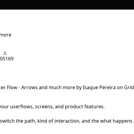
 more
0
5169
 your userflows, screens, and product features.
switch the path, kind of interaction, and the what happens