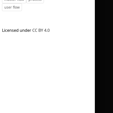
user flow
Licensed under
CC BY 4.0
No selection