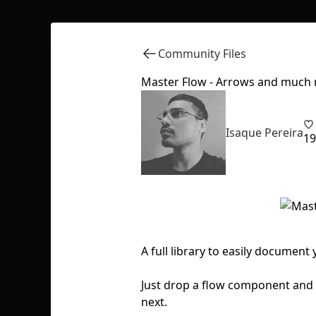
Community Files
Master Flow - Arrows and much
Isaque Pereira
19
A full library to easily document
Just drop a flow component and 
next.