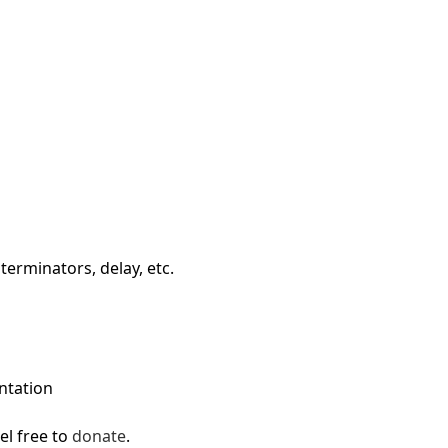
First Loading might take a while
depending on your file size.
terminators, delay, etc.
ntation
el free to
donate
.