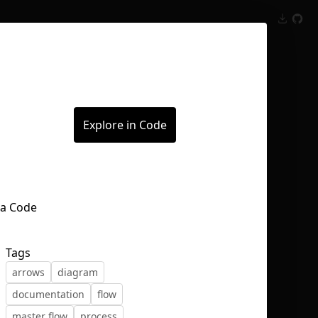
Inspect
Conversations
Explore in Code
Tags
arrows
diagram
documentation
flow
master flow
process