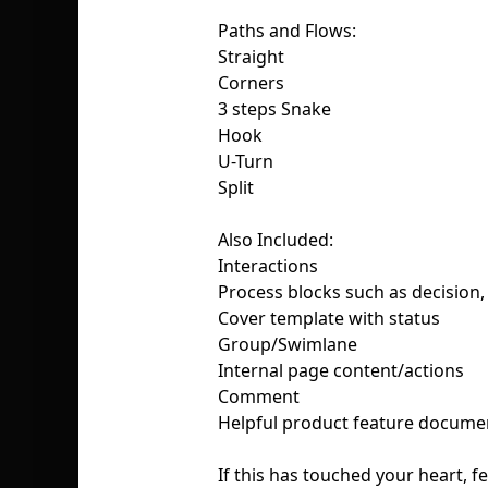
Paths and Flows:
Straight
Corners
3 steps Snake
Hook
U-Turn
Split
Also Included:
Interactions
Process blocks such as decision, 
Cover template with status
Group/Swimlane
Internal page content/actions
Comment
Helpful product feature docume
If this has touched your heart, fe