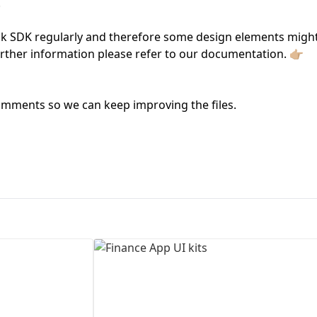
.
First Loading might take a while
nk SDK regularly and therefore some design elements migh
depending on your file size.
urther information please refer to our documentation. 👉🏼
mments so we can keep improving the files.