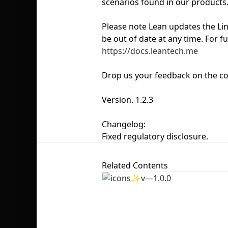
scenarios found in our products
Please note Lean updates the Li
be out of date at any time. For f
https://docs.leantech.me
Drop us your feedback on the co
Version. 1.2.3
Changelog:
Fixed regulatory disclosure.
Related Contents