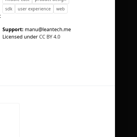
sdk
user experience
web
t
Support:
manu@leantech.me
Licensed under
CC BY 4.0
No selection