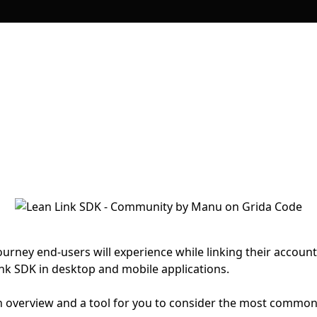
ourney end-users will experience while linking their accoun
k SDK in desktop and mobile applications.
t an overview and a tool for you to consider the most commo