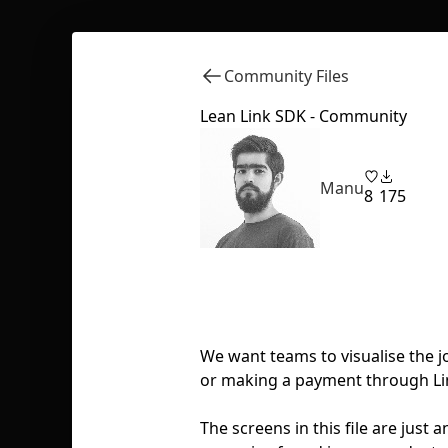
Community Files
Lean Link SDK - Community
Manu
8
175
We want teams to visualise the j
or making a payment through Lin
The screens in this file are jus