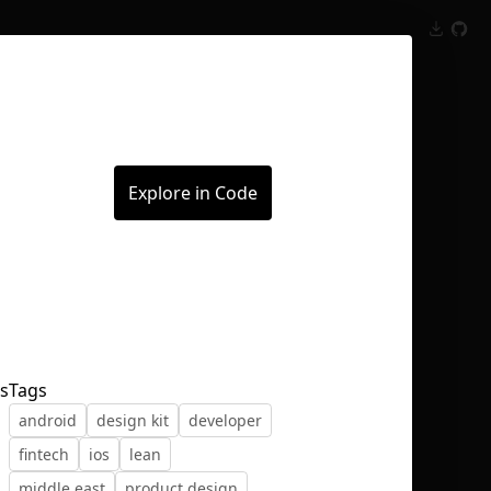
Inspect
Conversations
Explore in Code
ts
Tags
android
design kit
developer
fintech
ios
lean
n
middle east
product design