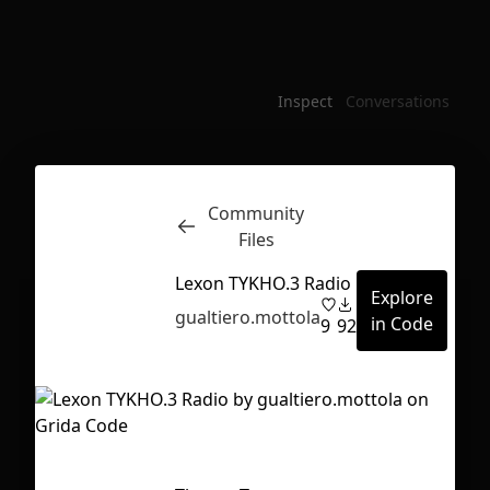
Inspect
Conversations
Community
Files
Lexon TYKHO.3 Radio
Explore
gualtiero.mottola
in Code
9
92
First Loading might take a while
depending on your file size.