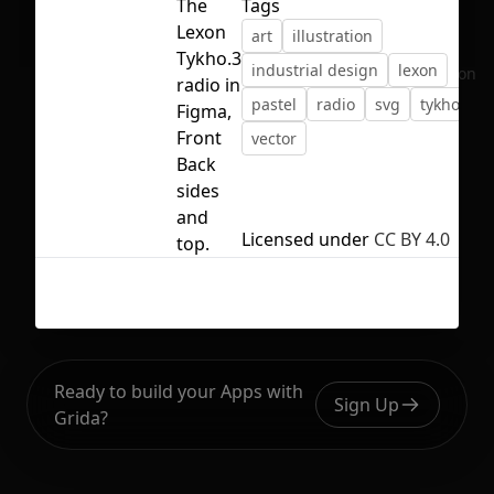
The
Tags
Lexon
art
illustration
Tykho.3
industrial design
lexon
No selection
radio in
pastel
radio
svg
tykho
Figma,
Front
vector
Back
sides
and
Licensed under
CC BY 4.0
top.
Ready to build your Apps with
Sign Up
Grida?