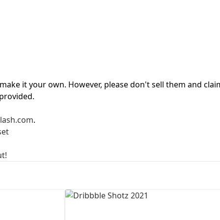
First Loading might take a while
depending on your file size.
d make it your own. However, please don't sell them and clai
 provided.
lash.com
.
set
t!