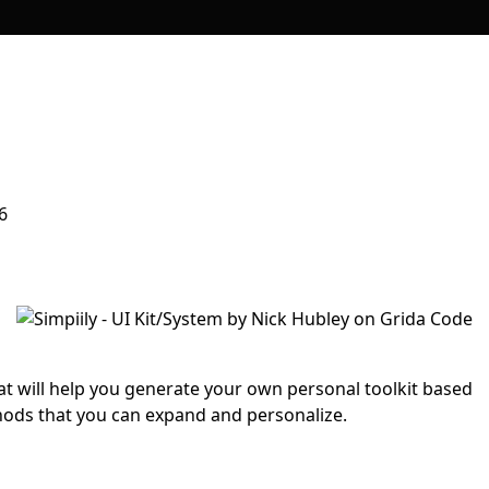
6
hat will help you generate your own personal toolkit based
hods that you can expand and personalize.