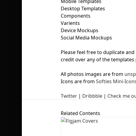
Mobile Templates
Desktop Templates
Components
Varients
Device Mockups
Social Media Mockups
Please feel free to duplicate an
credit over any of the templates
All photos images are from
unsp
Icons are from
Softies Mini-Icon
Twitter
|
Dribbble
|
Check me ou
Related Contents