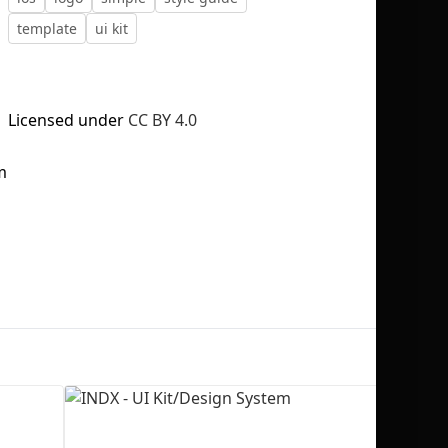
template
ui kit
Licensed under
CC BY 4.0
No selection
m