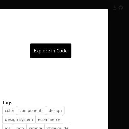
Inspect
Conversations
Explore in Code
Tags
color
components
design
design system
ecommerce
ios
logo
simple
style guide