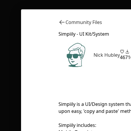
Community Files
Simpiily - UI Kit/System
Nick Hubley
46
71
Simpiily is a UI/Design system t
upon easy, 'copy and paste' met
Simpiily includes: