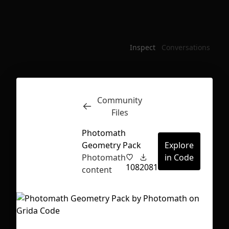
Inspect
Conversations
Community
Files
Photomath
Geometry Pack
Explore
Photomath
in Code
108
2081
content
First Loading might take a while
depending on your file size.