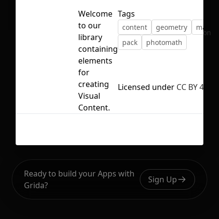
Welcome
Tags
to our
content
geometry
math
No selection
library
pack
photomath
containing
elements
for
creating
Licensed under
CC BY 4.0
Visual
Content.
Ready to build your Apps with
Sign Up
Grida?