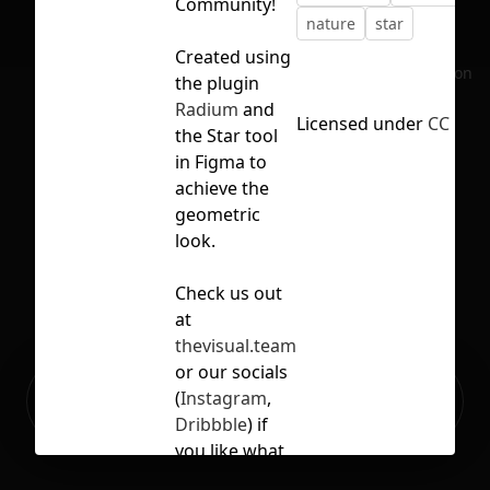
Community!
nature
star
Created using
No selection
the plugin
Radium
and
Licensed under
CC BY 4
the Star tool
in Figma to
achieve the
geometric
look.
Check us out
at
thevisual.team
or our socials
Ready to build your Apps with
(
Instagram
,
Sign Up
Grida?
Dribbble
) if
you like what
you see!