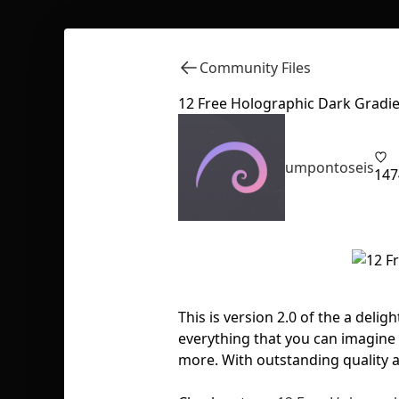
Community Files
12 Free Holographic Dark Gradie
umpontoseis
147
This is version 2.0 of the a delig
everything that you can imagine 
more. With outstanding quality 