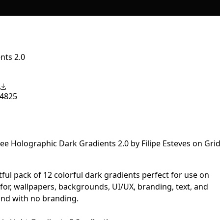
nts 2.0
4825
htful pack of 12 colorful dark gradients perfect for use on
for, wallpapers, backgrounds, UI/UX, branding, text, and
and with no branding.