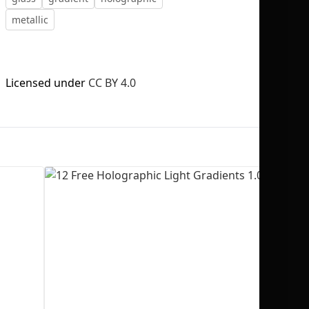
metallic
Licensed under
CC BY 4.0
No selection