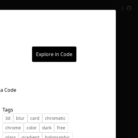
Inspect
Conversations
Explore in Code
Tags
3d
blur
card
chromatic
chrome
color
dark
free
glass
gradient
holographic