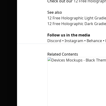
Check out our
12 Free Holograph
See also
12 Free Holographic Light Gradie
12 Free Holographic Dark Gradie
Follow us in the media
Discord
•
Instagram
•
Behance
•
Related Contents