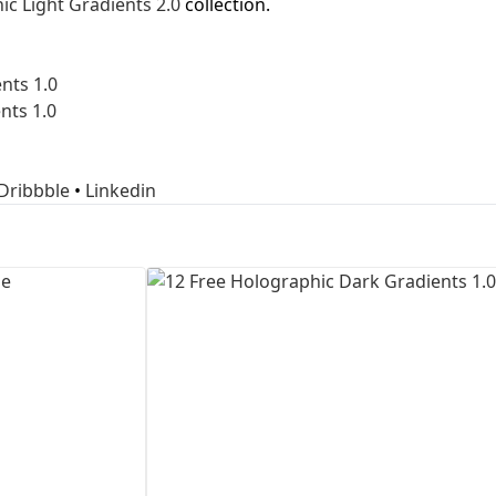
ic Light Gradients 2.0
collection.
First Loading might take a while
depending on your file size.
nts 1.0
nts 1.0
Dribbble
•
Linkedin