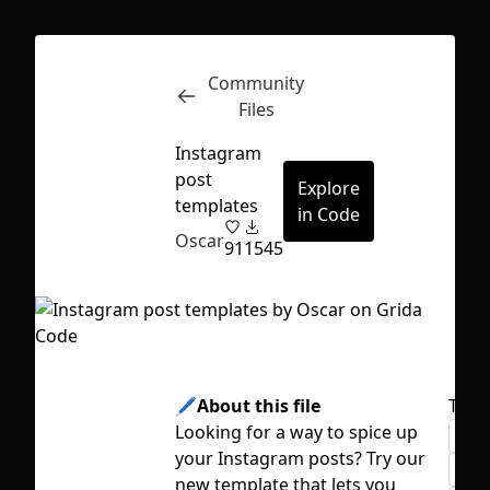
Community
Inspect
Conversations
Files
Instagram
post
Explore
templates
in Code
Oscar
91
1545
🖊️About this file
Tags
Looking for a way to spice up
colo
your Instagram posts? Try our
First Loading might take a while
grid
new template that lets you
depending on your file size.