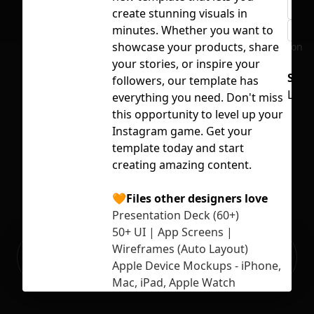
rem
create stunning visuals in
minutes. Whether you want to
typ
showcase your products, share
No selection
your stories, or inspire your
Supp
followers, our template has
Lice
everything you need. Don't miss
this opportunity to level up your
Instagram game. Get your
template today and start
creating amazing content.
🧡Files other designers love
Presentation Deck (60+)
50+ UI | App Screens |
Ready to build your Apps with
Wireframes (Auto Layout)
Sign Up
Grida?
Apple Device Mockups - iPhone,
Mac, iPad, Apple Watch
Mobile and Web UI Kit (190+)