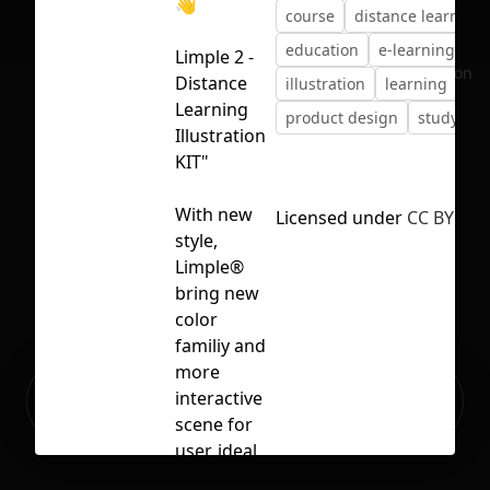
👋
course
distance learning
education
e-learning
fr
Limple 2 -
No selection
Distance
illustration
learning
Learning
product design
study
Illustration
KIT"
With new
Licensed under
CC BY 4.0
style,
Limple®
bring new
color
familiy and
more
Ready to build your Apps with
interactive
Sign Up
Grida?
scene for
user, ideal
for any shot