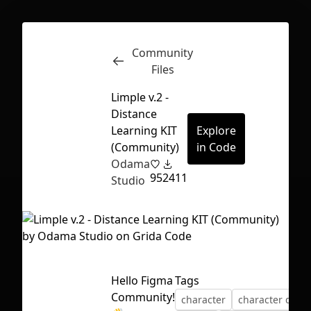
Community
Inspect
Conversations
Files
Limple v.2 -
Distance
Learning KIT
Explore
(Community)
in Code
Odama
95
2411
Studio
Hello Figma
Tags
First Loading might take a while
Community!
character
character desi
depending on your file size.