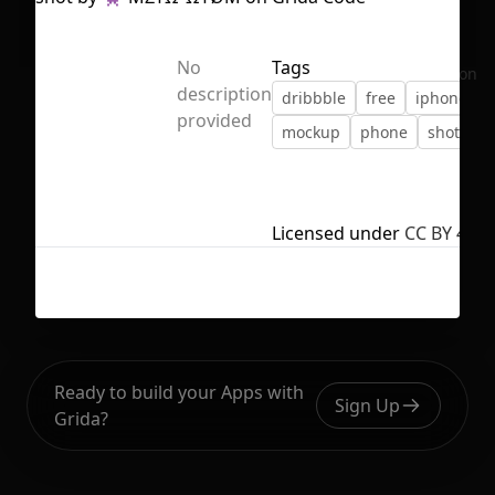
No
Tags
No selection
description
dribbble
free
iphone
provided
mockup
phone
shot
Licensed under
CC BY 4.0
Ready to build your Apps with
Sign Up
Grida?