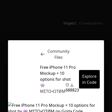
Inspect
Conversations
Community
Files
Free iPhone 11 Pro
Mockup + 10
Explore
options for shot
in Code
👾
68
8823
MΣTΩ•ΩTØM
First Loading might take a while
depending on your file size.