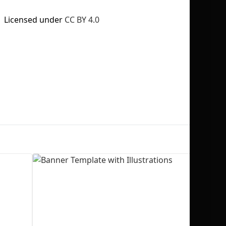
Licensed under
CC BY 4.0
No selection