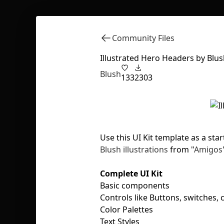
Community Files
Illustrated Hero Headers by Blu
Blush
133
2303
Use this UI Kit template as a sta
Blush illustrations
from "
Amigos
Complete UI Kit
Basic components
Controls like Buttons, switches,
Color Palettes
Text Styles