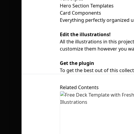
Hero Section Templates
Card Components
Everything perfectly organized u
Edit the illustrations!
All the illustrations in this pro
customize them however you wa
Get the plugin
To get the best out of this collec
Related Contents