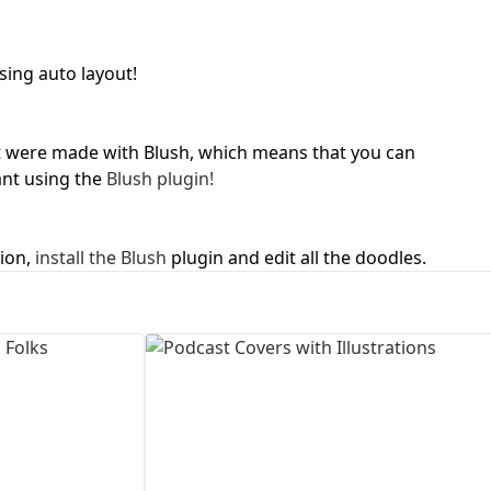
First Loading might take a while
depending on your file size.
sing auto layout!
ject were made with Blush, which means that you can
nt using the
Blush plugin!
tion,
install the Blush
plugin and edit all the doodles.