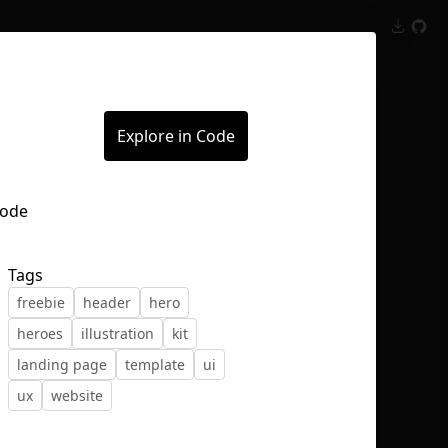
Inspect
Conversations
Explore in Code
Tags
freebie
header
hero
heroes
illustration
kit
landing page
template
ui
ux
website