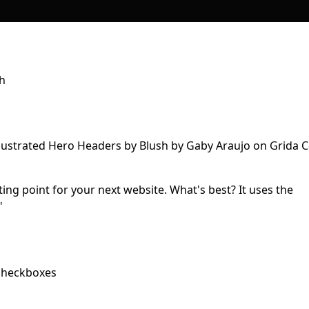
sh
rting point for your next website. What's best? It uses the
"
 checkboxes