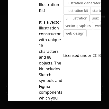
illustration generator
Illustration
Kit!
illustration kit
startup
No selection
ui illustration
uiux
It is a vector
vector graphics
web ass
illustration
web design
constructor
with unique
15
characters
Licensed under
CC BY 4.
and 88
objects. The
kit includes
Sketch
symbols and
Ready to build your Apps with
Figma
Sign Up
Grida?
components
which you
can combine