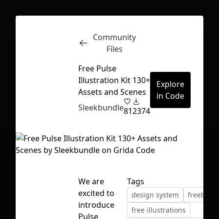
Community
Inspect
Conversations
Files
Free Pulse
Illustration Kit 130+
Explore
Assets and Scenes
in Code
Sleekbundle
81
2374
We are
Tags
excited to
design system
freebie
introduce
First Loading might take a while
free illustrations
Pulse
depending on your file size.