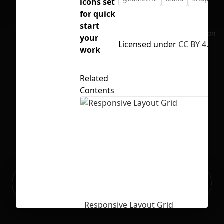
icons set
for quick
start
No selection
your
Licensed under
CC BY 4.0
work
Related
Contents
Ready to build your Apps with
Sign Up
Grida?
Responsive Layout Grid
73
8287