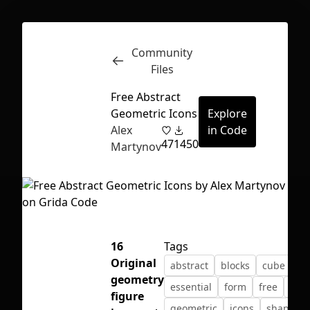
Community
Inspect
Conversations
Files
Free Abstract
Geometric Icons
Explore
Alex
in Code
47
1450
Martynov
16
Tags
Original
abstract
blocks
cube
geometry
essential
form
free
free
First Loading might take a while
figure
geometric
icons
shapes
depending on your file size.