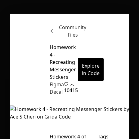
Community
Inspect
Conversations
Files
Homework
4 -
Recreating
Explore
Messenger
in Code
Stickers
Figma
10
415
Decal
First Loading might take a while
Homework 4 of
Tags
depending on your file size.