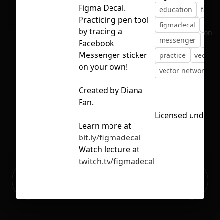
Figma Decal.
education
faceb
Practicing pen tool
figmadecal
illus
by tracing a
No selection
messenger
pen
Facebook
Messenger sticker
practice
vector
on your own!
vector networks
Created by Diana
Fan.
Licensed under
C
Learn more at
bit.ly/figmadecal
Watch lecture at
twitch.tv/figmadecal
Ready to build your Apps with
Sign Up
Grida?