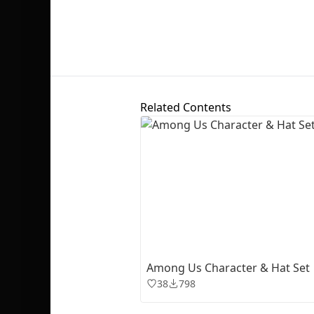
Related Contents
Among Us Character & Hat Set
38
798