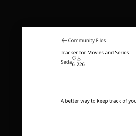
Community Files
Tracker for Movies and Series
Seda
6
226
A better way to keep track of yo