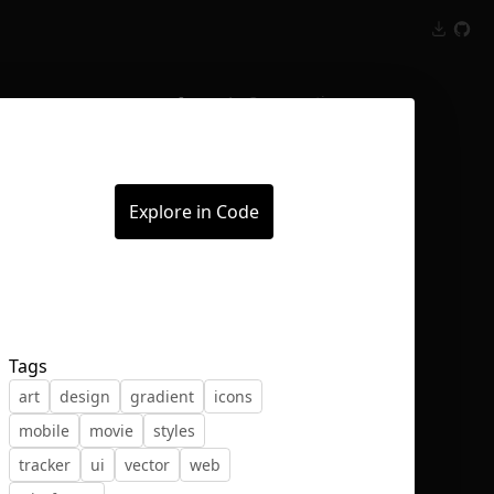
Inspect
Conversations
Explore in Code
Tags
art
design
gradient
icons
mobile
movie
styles
tracker
ui
vector
web