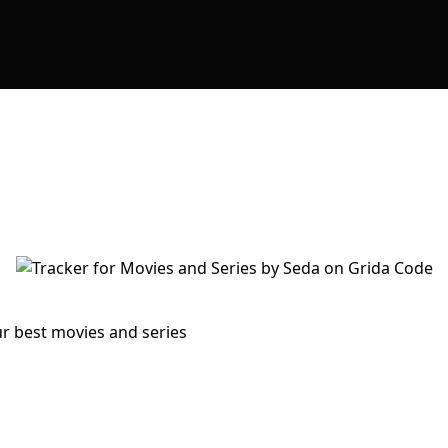
ur best movies and series