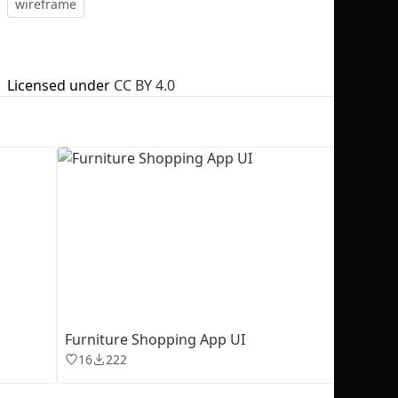
wireframe
Licensed under
CC BY 4.0
No selection
Furniture Shopping App UI
16
222