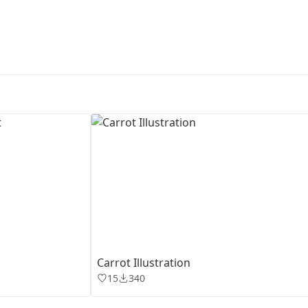
First Loading might take a while
depending on your file size.
Carrot Illustration
15
340