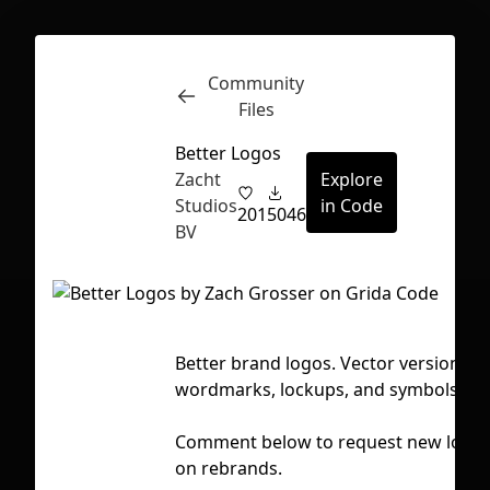
Community
Inspect
Conversations
Files
Better Logos
Zacht
Explore
Studios
in Code
201
5046
BV
Better brand logos. Vector versions 
wordmarks, lockups, and symbols.
Comment below to request new logos
First Loading might take a while
on rebrands.
depending on your file size.