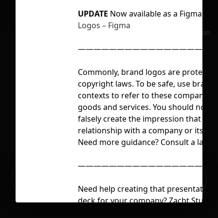
UPDATE
Now available as a Figma Plu
Logos – Figma
No selection
——————————————————
Commonly, brand logos are protecte
copyright laws. To be safe, use brand 
contexts to refer to these companies o
goods and services. You should not u
falsely create the impression that you
relationship with a company or its go
Need more guidance? Consult a lawyer
——————————————————
Ready to build your Apps with
Sign Up
Grida?
Need help creating that presentation 
deck for your company? Zacht Studios
skilled creatives focused on company 